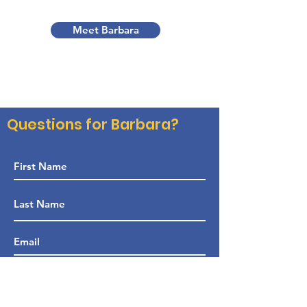
Meet Barbara
Questions for Barbara?