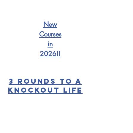
New
Courses
in
2026!!
3 Rounds to a
Knockout Life
Let's get to the
point