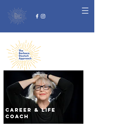
Career
& life
coach