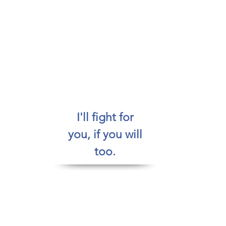
Where do you want to go?
How do you want to get there?
&
Who do you want to be while going for it?
I'll fight for
you, if you will
too.