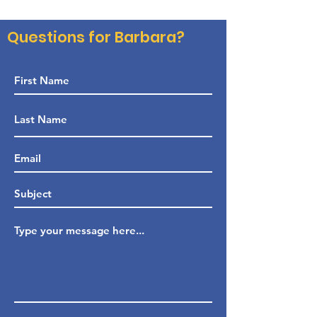
Questions for Barbara?