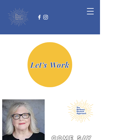
Let's Work
come say