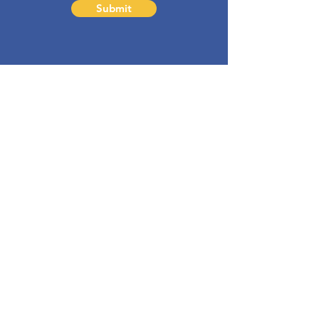
Submit
barbara@bdapproach.com
Sign-up to my
Newsletter