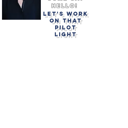
hello!
let's work
on that
pilot
light