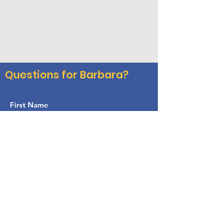
Questions for Barbara?