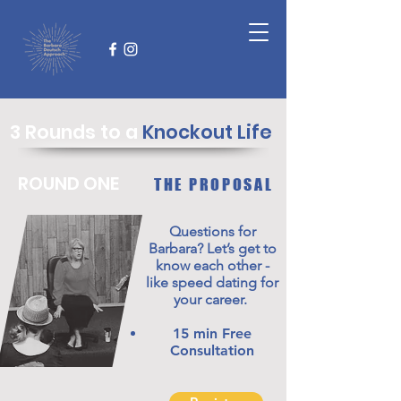
3 Rounds to a
Knockout Life
ROUND ONE
THE PROPOSAL
Questions for
Barbara? Let’s get to
know each other -
like speed dating for
your career.
15 min Free
Consultation