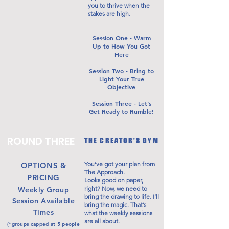
you to thrive when the
stakes are high.
Session One - Warm
Up to How You Got
Here
Session Two - Bring to
Light Your True
Objective
Session Three - Let’s
Get Ready to Rumble!
ROUND THREE
THE CREATOR'S GYM
You’ve got your plan from
OPTIONS &
The Approach.
PRICING
Looks good on paper,
right? Now, we need to
Weekly Group
bring the drawing to life. I’ll
Session Available
bring the magic. That’s
Times
what the weekly sessions
are all about.
(*groups capped at 5 people