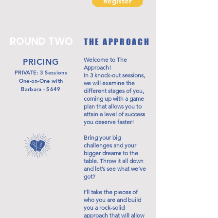
Register
ROUND TWO
THE APPROACH
Welcome to The
PRICING
Approach!
PRIVATE: 3 Sessions
In 3 knock-out sessions,
One-on-One with
we will examine the
Barbara - $649
different stages of you,
coming up with a game
plan that allows you to
attain a level of success
you deserve faster!
Bring your big
challenges and your
bigger dreams to the
table. Throw it all down
and let’s see what we’ve
got?
I’ll take the pieces of
who you are and build
you a rock-solid
approach that will allow