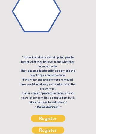
"I know that after a certain point, people
forget what they believe in and what they
intended to do.
They become hindered by society and the
way things should be done.
If their fear and anxiety were removed,
they would intuitively remember what the
dream was.
Under coats of protective behavior and
years of concern lies a simple path but it
takes courage to walk down."
~ Barbara Deutsch ~
Register
Register