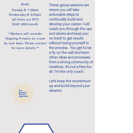
MAX)
These group sessions are
where you will take
Tuesday
@ 1:00pm
actionable steps to
Wednesday @ 3:00pm
continually build and
(all times are PST)
develop your career. I will
$349 USD/month
coach you through the ups
and downs and keep you
**Barbara will consider
on track to get results
Ongoing Privates on a case
without losing yourself in
by case basis. Please contact
the process. You get to be
for more details.**
a fly on the wall and learn
other ideas and processes
from a strong community of
creatives. It’s not a free-for-
all. I’m the only coach.
Let’s keep the momentum
up and build beyond your
dreams!