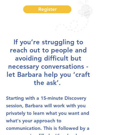
Register
If you’re struggling to
reach out to people and
avoiding difficult but
necessary conversations -
let Barbara help you ‘craft
the ask’.
Starting with a 15-minute Discovery
session, Barbara will work with you
privately to learn what you want and
what's your approach to
communication. This is followed by a