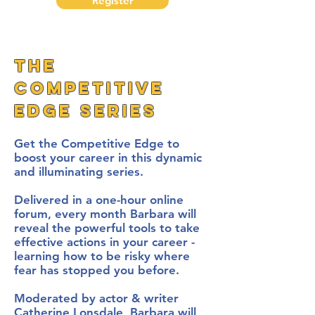
Register
the
competitive
edge series
Get the Competitive Edge to
boost your career in this dynamic
and illuminating series.
Delivered in a one-hour online
forum, every month Barbara will
reveal the powerful tools to take
effective actions in your career -
learning how to be risky where
fear has stopped you before.
Moderated by actor & writer
Catherine Lonsdale, Barbara will