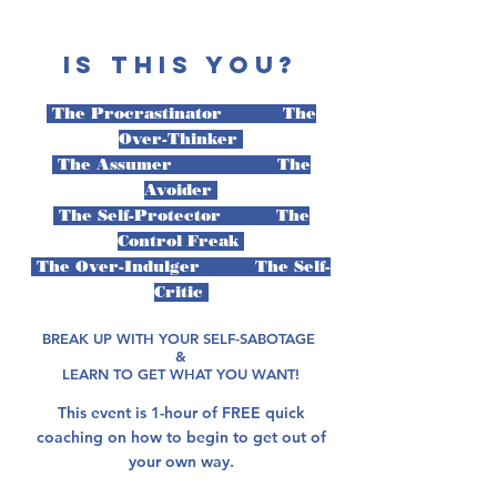
IS THIS YOU?
The Procrastinator The
Over-Thinker
The Assumer The
Avoider
The Self-Protector The
Control Freak
The Over-Indulger The Self-
Critic
BREAK UP WITH YOUR SELF-SABOTAGE
&
LEARN TO GET WHAT YOU WANT!
This event is 1-hour of FREE quick
coaching on how to begin to get out of
your own way.