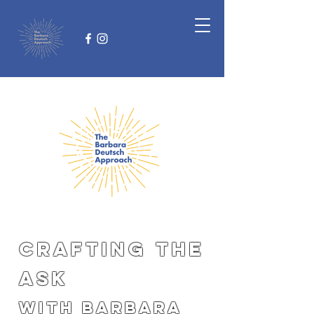
CRAFTING THE
ASK
with Barbara