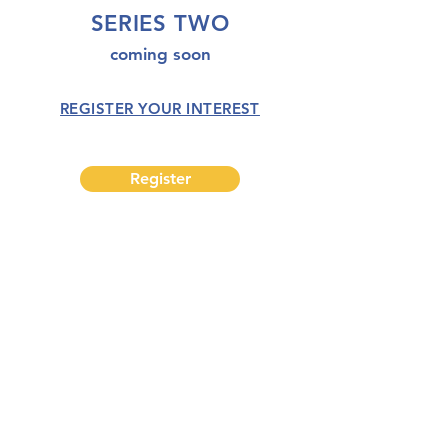
SERIES TWO
coming soon
REGISTER YOUR INTEREST
Register
completion
creation