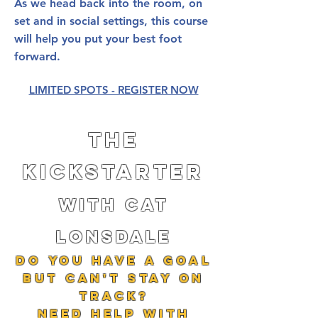
As we head back into the room, on
set and in social settings, this course
will help you put your best foot
forward.
LIMITED SPOTS - REGISTER NOW
The
kickstarter
with cat
lonsdale
do you Have a goal
but can't stay on
track?
Need help with