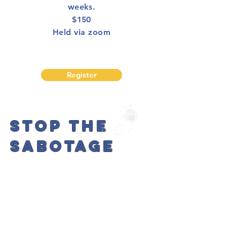
weeks.
$150
Held via zoom
Register
STOP THE
SABOTAGE
FREE
POP-UP
EVENT!