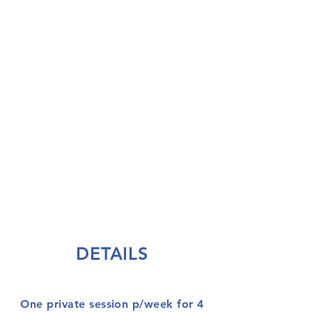
You'll meet with Cat once a week,
for four weeks, working together
to complete one (or more!) goal in
the month. She will help you with
strategies to approach achieving
your goal and hold you
accountable - you can't fail with
Cat in your corner.
Get the Kickstart you need to
achieve.
DETAILS
One private session p/week for 4