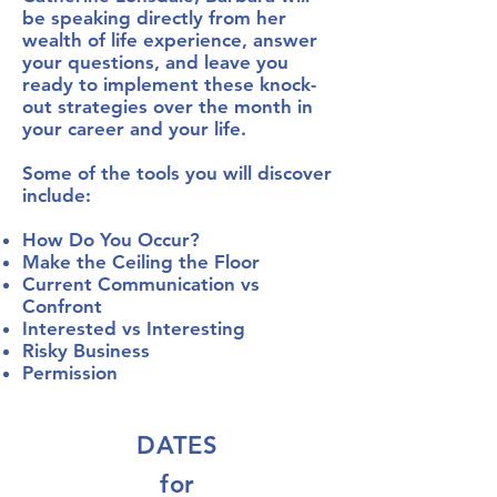
be speaking directly from her
wealth of life experience, answer
your questions, and leave you
ready to implement these knock-
out strategies over the month in
your career and your life.
Some of the tools you will discover
include:
How Do You Occur?
Make the Ceiling the Floor
Current Communication vs
Confront
Interested vs Interesting
Risky Business
Permission
DATES
for