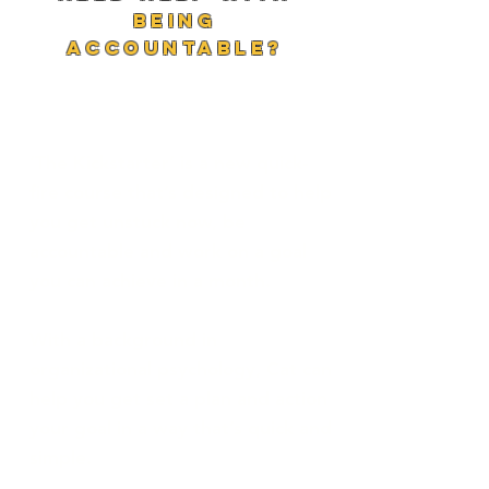
being
accountable?
‘The Kickstarter’ is a new quick-
fire course that’s designed to help
you get unstuck now, be
accountable and work on a goal
you can achieve in a month.
With a background in
organizational psychology, Cat can
help you get set a plan and action
your goal in a way that’s quick and
simple.