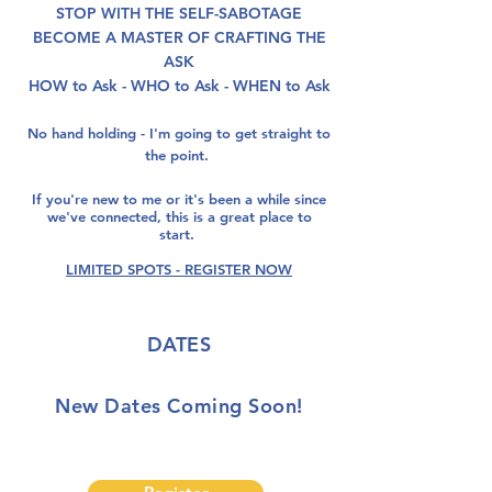
STOP WITH THE SELF-SABOTAGE
BECOME A MASTER OF CRAFTING THE
ASK
HOW to Ask - WHO to Ask - WHEN to Ask
No hand holding - I'm going to get straight to
the point.
If you're new to me or it's been a while since
we've connected, this is a great place to
start.
LIMITED SPOTS - REGISTER NOW
DATES
New Dates Coming Soon!