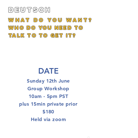
Deutsch
What do you want?
who do you need to
talk to to get it?
DATE
Sunday 12th June
Group Workshop
10am - 5pm PST
plus 15min private prior
$180
Held via zoom