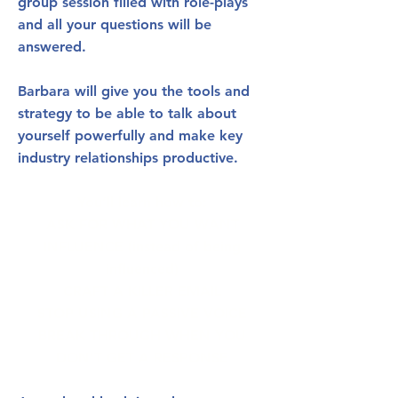
group session filled with role-plays
and all your questions will be
answered.
Barbara will give you the tools and
strategy to be able to talk about
yourself powerfully and make key
industry relationships productive.
You’ll learn how to:
ASK FOR WHAT YOU WANT
INFLUENCE (instead of being
influenced)
CRAFT A KILLER EMAIL
STOP USING A PASSIVE VOICE
BREAK THROUGH WHEN YOU
DON'T GET A RESPONSE